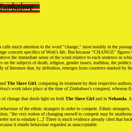
a calls much attention to the word "change," most notably in the passag
 change concern specifics of Wole's life. But because "CHANGE" figures w
 above the immediate sense of the word relative to each sentence in whi
on the subjects of death, religion, gender issues, tradition, the politics 
ody of literature that, by definition, emerges from countries marked b
and
The Slave Girl
, comparing its treatment by their respective auth
e Vera's work takes place at the time of Zimbabwe's conquest, whereas Em
 of change that sheds light on both
The Slave Girl
and in
Nehanda
. 
haviour of the ethnic strangers in order to compete. Ethnic strangers
on, "the very notion of changing oneself to compete may be anathema." 
efer not to emulate [...]' There is much evidence already cited that ba
ecause it entails behaviour regarded as unacceptable.