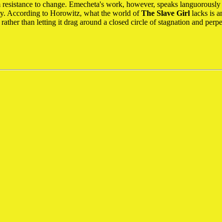
rom resistance to change. Emecheta's work, however, speaks languorousl
ity. According to Horowitz, what the world of
The Slave Girl
lacks is a
, rather than letting it drag around a closed circle of stagnation and per