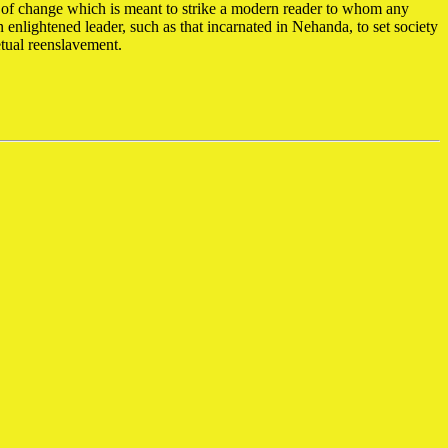
y of change which is meant to strike a modern reader to whom any
n enlightened leader, such as that incarnated in Nehanda, to set society
petual reenslavement.