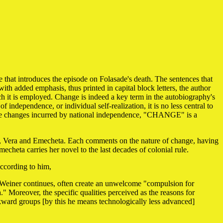
e that introduces the episode on Folasade's death. The sentences that
ith added emphasis, thus printed in capital block letters, the author
ch it is employed. Change is indeed a key term in the autobiography's
of independence, or individual self-realization, it is no less central to
y the changes incurred by national independence, "CHANGE" is a
ors, Vera and Emecheta. Each comments on the nature of change, having
echeta carries her novel to the last decades of colonial rule.
According to him,
, Weiner continues, often create an unwelcome "compulsion for
Moreover, the specific qualities perceived as the reasons for
ckward groups [by this he means technologically less advanced]