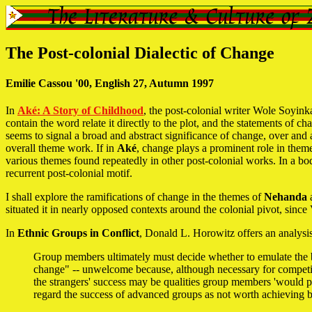
The Post-colonial Dialectic of Change
Emilie Cassou '00, English 27, Autumn 1997
In
Aké: A Story of Childhood
, the post-colonial writer Wole Soyink
contain the word relate it directly to the plot, and the statements of
seems to signal a broad and abstract significance of change, over and
overall theme work. If in
Aké
, change plays a prominent role in themes 
various themes found repeatedly in other post-colonial works. In a b
recurrent post-colonial motif.
I shall explore the ramifications of change in the themes of
Nehanda
situated it in nearly opposed contexts around the colonial pivot, sinc
In
Ethnic Groups in Conflict
, Donald L. Horowitz offers an analysis
Group members ultimately must decide whether to emulate the be
change" -- unwelcome because, although necessary for competiti
the strangers' success may be qualities group members 'would pr
regard the success of advanced groups as not worth achieving b