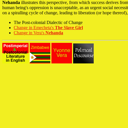
Nehanda
illustrates this perspective, from which success derives f
human being's oppression is unacceptable, as an urgent social necess
on a spiralling cycle of change, leading to liberation (or hope thereof)
The Post-colonial Dialectic of Change
Change in Emecheta's
The Slave Girl
Change in Vera's
Nehanda