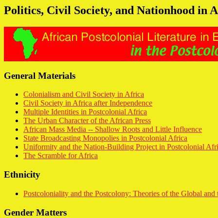
Politics, Civil Society, and Nationhood in A
General Materials
Colonialism and Civil Society in Africa
Civil Society in Africa after Independence
Multiple Identities in Postcolonial Africa
The Urban Character of the African Press
African Mass Media -- Shallow Roots and Little Influence
State Broadcasting Monopolies in Postcolonial Africa
Uniformity and the Nation-Building Project in Postcolonial Afr
The Scramble for Africa
Ethnicity
Postcoloniality and the Postcolony: Theories of the Global and 
Gender Matters