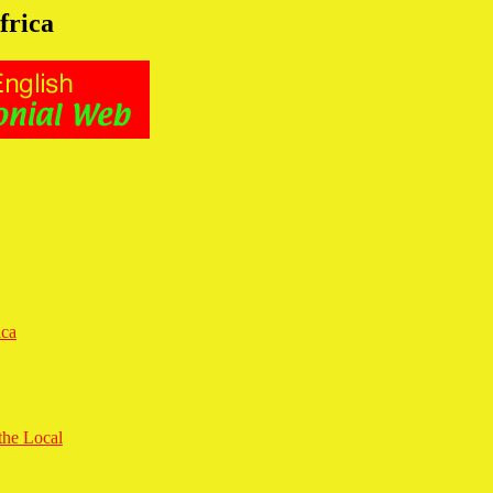
frica
ica
the Local