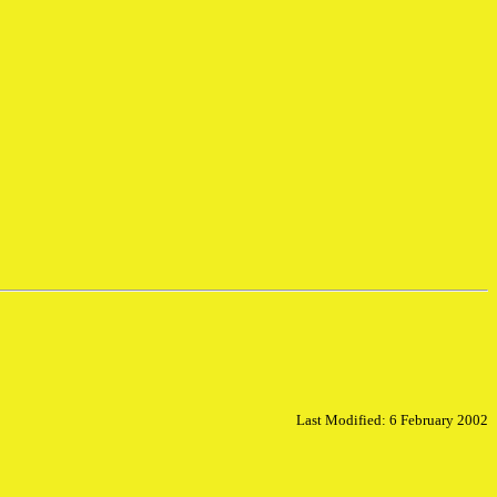
Last Modified: 6 February 2002