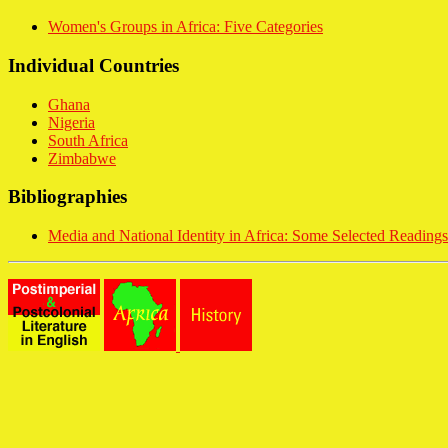
Women's Groups in Africa: Five Categories
Individual Countries
Ghana
Nigeria
South Africa
Zimbabwe
Bibliographies
Media and National Identity in Africa: Some Selected Readings