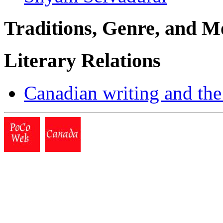
Traditions, Genre, and M
Literary Relations
Canadian writing and the