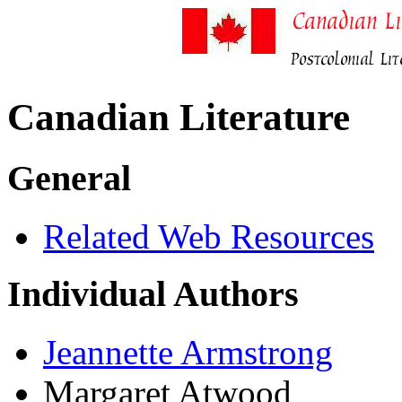
Canadian Literature
General
Related Web Resources
Individual Authors
Jeannette Armstrong
Margaret Atwood