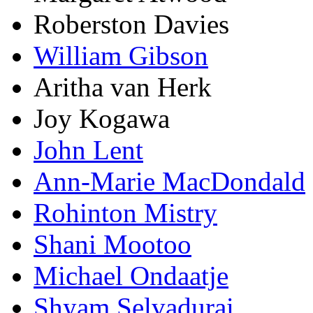
Roberston Davies
William Gibson
Aritha van Herk
Joy Kogawa
John Lent
Ann-Marie MacDondald
Rohinton Mistry
Shani Mootoo
Michael Ondaatje
Shyam Selvadurai