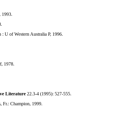
, 1993.
8.
 : U of Western Australia P, 1996.
f, 1978.
e Literature
22.3-4 (1995): 527-555.
is, Fr.: Champion, 1999.