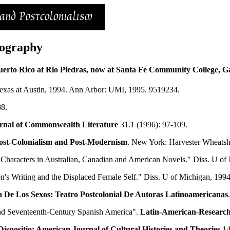
iography
uerto Rico at Rio Piedras, now at Santa Fe Community College, Gai
exas at Austin, 1994. Ann Arbor: UMI, 1995. 9519234.
88.
rnal of
Commonwealth
Literature
31.1 (1996): 97-109.
Post-Colonialism and Post-Modernism
. New York: Harvester Wheatsh
haracters in Australian, Canadian and American Novels." Diss. U of
's Writing and the Displaced Female Self." Diss. U of Michigan, 19
ca De Los Sexos: Teatro Postcolonial De Autoras Latinoamericanas
and Seventeenth-Century Spanish America".
Latin-American-Researc
Dispositio: American Journal of Cultural Histories and Theories
14