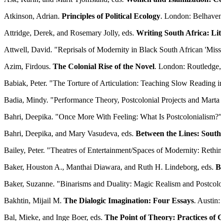
Atkinson, Adrian.
Principles of Political Ecology
. London: Belhaven
Attridge, Derek, and Rosemary Jolly, eds.
Writing South Africa: Li
Attwell, David. "Reprisals of Modernity in Black South African 'Miss
Azim, Firdous.
The Colonial Rise of the Novel
. London: Routledge,
Babiak, Peter. "The Torture of Articulation: Teaching Slow Reading 
Badia, Mindy. "Performance Theory, Postcolonial Projects and Marta
Bahri, Deepika. "Once More With Feeling: What Is Postcolonialism?
Bahri, Deepika, and Mary Vasudeva, eds.
Between the Lines: South
Bailey, Peter. "Theatres of Entertainment/Spaces of Modernity: Rethi
Baker, Houston A., Manthai Diawara, and Ruth H. Lindeborg, eds.
B
Baker, Suzanne. "Binarisms and Duality: Magic Realism and Postcol
Bakhtin, Mijail M.
The Dialogic Imagination: Four Essays
. Austin
Bal, Mieke, and Inge Boer, eds.
The Point of Theory: Practices of 