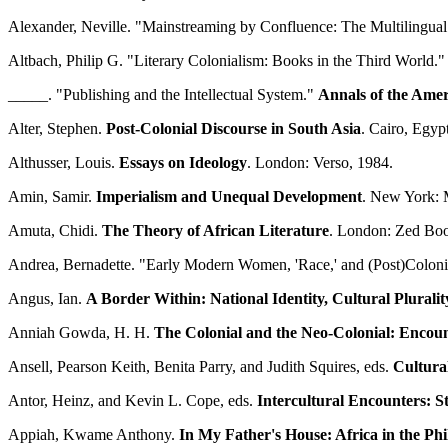
Alexander, Neville. "Mainstreaming by Confluence: The Multilingual 
Altbach, Philip G. "Literary Colonialism: Books in the Third World.
_____. "Publishing and the Intellectual System."
Annals of the Amer
Alter, Stephen.
Post-Colonial Discourse in South Asia
. Cairo, Egyp
Althusser, Louis.
Essays on Ideology
. London: Verso, 1984.
Amin, Samir.
Imperialism and Unequal Development
. New York: 
Amuta, Chidi.
The Theory of African Literature
. London: Zed Boo
Andrea, Bernadette. "Early Modern Women, 'Race,' and (Post)Coloni
Angus, Ian.
A Border Within: National Identity, Cultural Plurali
Anniah Gowda, H. H.
The Colonial and the Neo-Colonial: Encoun
Ansell, Pearson Keith, Benita Parry, and Judith Squires, eds.
Cultura
Antor, Heinz, and Kevin L. Cope, eds.
Intercultural Encounters: St
Appiah, Kwame Anthony.
In My Father's House: Africa in the Ph