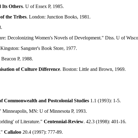
 Its Others
. U of Essex P, 1985.
of the Tribes
. London: Junction Books, 1981.
.
nre: Decolonizing Women's Novels of Development." Diss. U of Wisc
 Kingston: Sangster's Book Store, 1977.
: Beacon P, 1988.
sation of Culture Difference
. Boston: Little and Brown, 1969.
of
Commonwealth
and Postcolonial Studies
1.1 (1993): 1-5.
." Minneapolis, MN: U of Minnesota P, 1993.
rlding' of Literature."
Centennial-Review
. 42.3 (1998): 401-16.
."
Callaloo
20.4 (1997): 777-89.