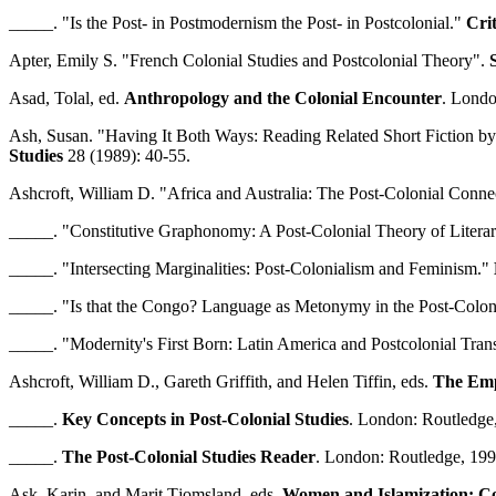
_____. "Is the Post- in Postmodernism the Post- in Postcolonial."
Crit
Apter, Emily S. "French Colonial Studies and Postcolonial Theory".
Asad, Tolal, ed.
Anthropology and the Colonial Encounter
. Londo
Ash, Susan. "Having It Both Ways: Reading Related Short Fiction b
Studies
28 (1989): 40-55.
Ashcroft, William D. "Africa and Australia: The Post-Colonial Conne
_____. "Constitutive Graphonomy: A Post-Colonial Theory of Litera
_____. "Intersecting Marginalities: Post-Colonialism and Feminism."
_____. "Is that the Congo? Language as Metonymy in the Post-Colon
_____. "Modernity's First Born: Latin America and Postcolonial Tra
Ashcroft, William D., Gareth Griffith, and Helen Tiffin, eds.
The Empi
_____.
Key Concepts in Post-Colonial Studies
. London: Routledge
_____.
The Post-Colonial Studies Reader
. London: Routledge, 199
Ask, Karin, and Marit Tjomsland, eds.
Women and Islamization: Co