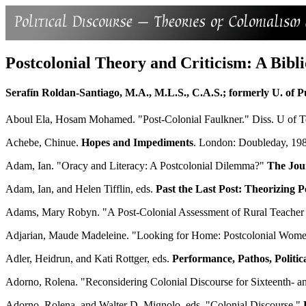
Postcolonial Theory and Criticism: A Bibl
Serafín Roldan-Santiago, M.A., M.L.S., C.A.S.; formerly U. of P
Aboul Ela, Hosam Mohamed. "Post-Colonial Faulkner." Diss. U of T
Achebe, Chinue.
Hopes and Impediments
. London: Doubleday, 19
Adam, Ian. "Oracy and Literacy: A Postcolonial Dilemma?"
The Jou
Adam, Ian, and Helen Tifflin, eds.
Past the Last Post: Theorizing 
Adams, Mary Robyn. "A Post-Colonial Assessment of Rural Teacher C
Adjarian, Maude Madeleine. "Looking for Home: Postcolonial Women
Adler, Heidrun, and Kati Rottger, eds.
Performance, Pathos, Politi
Adorno, Rolena. "Reconsidering Colonial Discourse for Sixteenth- 
Adorno, Rolena, and Walter D. Mignolo, eds. "Colonial Discourse."