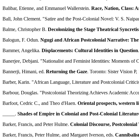
Balibar, Etienne, and Emmanuel Wallerstein.
Race, Nation, Class: A
Ball, John Clement. "Satire and the Post-Colonial Novel: V. S. Nai
Balme, Christopher B.
Decolonizing the Stage Theatrical Syncret
Balogun, F. Odun.
Ngugi and African Postcolonial Narrative: The
Bammer, Angelika.
Displacements: Cultural Identities in Question
Banerjee, Debjani. "Nationalist and Feminist Identities: Moments of
Bannerji, Himani, ed.
Returning the Gaze
. Toronto: Sister Vision P,
Barber, Karin. "African Language, Literature and Postcolonial Critic
Barbour, Douglas. "Postcolonial Theorizing Achieves Academic Acc
Barfoot, Cedric C., and Theo d'Haen.
Oriental prospects, western li
_____.
Shades of Empire in Colonial and Post-Colonial Literatur
Barker, Francis, and Peter Hulme.
Colonial Discourse, Postcolonial
Barker, Francis, Peter Hulme, and Margaret Iverson, eds.
Cannibalis