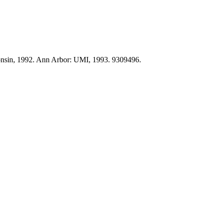
onsin, 1992. Ann Arbor: UMI, 1993. 9309496.