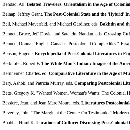
Behdad, Ali.
Belated Travelers: Orientalism in the Age of Colonial
Belnap, Jeffrey Grant.
The Post-Colonial State and the 'Hybrid' In
Bell, Michael Mayerfeld, and Michael Gardiner, eds.
Bakhtin and t
Bennett, Bruce, Jeff Doyle, and Satendra Nandan, eds.
Crossing Cult
Bennett, Donna. "English Canada's Postcolonial Complexities."
Essa
Benson, Eugene.
Encyclopedia of Post-Colonial Literatures in Eng
Berkhofer, Robert F.
The White Man's Indian: Images of the Amer
Bernheimer, Charles, ed.
Comparative Literature in the Age of Mul
Bery, Ashok, and Patricia Murray, eds.
Comparing Postcolonial Lit
Betts, Gregory K. "Wanted Women, Woman's Wants: The Colonial H
Bessiere, Jean, and Jean Marc Moura, eds.
Litteratures Postcolonia
Beverley, John "The Margin at the Center: On Testimonio."
Modern F
Bhabha, Homi K.
Locations of Culture: Discussing Post-Colonial