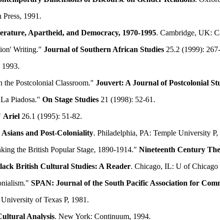
 Press, 1991.
terature, Apartheid, and Democracy, 1970-1995
. Cambridge, UK: C
ion' Writing."
Journal of Southern African Studies
25.2 (1999): 267
 1993.
in the Postcolonial Classroom."
Jouvert: A Journal of Postcolonial St
 La Piadosa."
On Stage Studies
21 (1998): 52-61.
"
Ariel
26.1 (1995): 51-82.
 Asians and Post-Coloniality
. Philadelphia, PA: Temple University P,
nking the British Popular Stage, 1890-1914."
Nineteenth Century The
lack British Cultural Studies: A Reader
. Chicago, IL: U of Chicago 
onialism."
SPAN: Journal of the South Pacific Association for
Comm
: University of Texas P, 1981.
Cultural Analysis
. New York: Continuum, 1994.