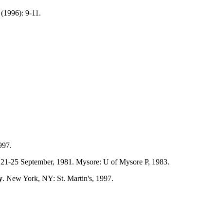
(1996): 9-11.
997.
r, 21-25 September, 1981. Mysore: U of Mysore P, 1983.
y
. New York, NY: St. Martin's, 1997.