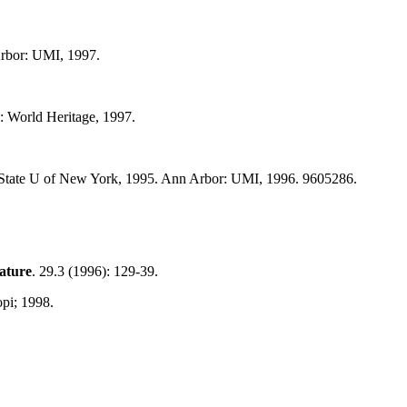
Arbor: UMI, 1997.
: World Heritage, 1997.
ss. State U of New York, 1995. Ann Arbor: UMI, 1996. 9605286.
rature
. 29.3 (1996): 129-39.
pi; 1998.