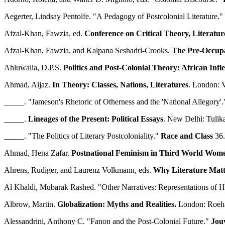
Aegerter, Lindsay Pentolfe. "A Pedagogy of Postcolonial Literature."
Afzal-Khan, Fawzia, ed.
Conference on Critical Theory, Literatur
Afzal-Khan, Fawzia, and Kalpana Seshadri-Crooks.
The Pre-Occupat
Ahluwalia, D.P.S.
Politics and Post-Colonial Theory: African Infle
Ahmad, Aijaz.
In Theory: Classes, Nations, Literatures
. London: V
_____. "Jameson's Rhetoric of Otherness and the 'National Allegory'
_____.
Lineages of the Present: Political Essays
. New Delhi: Tulik
_____. "The Politics of Literary Postcoloniality."
Race and Class
36.
Ahmad, Hena Zafar.
Postnational Feminism in Third World Wome
Ahrens, Rudiger, and Laurenz Volkmann, eds.
Why Literature Matte
Al Khaldi, Mubarak Rashed. "Other Narratives: Representations of H
Albrow, Martin.
Globalization: Myths and Realities.
London: Roeham
Alessandrini, Anthony C. "Fanon and the Post-Colonial Future."
Jouv