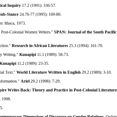
ical Inquiry
17.2 (1991): 336-57.
Sub-Stance
24.76-77 (1995): 169-80.
n: Ithaca, 1973.
y Post-Colonial Women Writers."
SPAN: Journal of the South Pacific
ction."
Research in African Literatures
25.3 (1994): 161-70.
ry Writing."
Kunapipi
11.1 (1989): 58-73.
Kunapipi
11.2 (1989): 23-35.
ial Text."
World Literature Written in English
29.2 (1989): 3-10.
nsformation."
Ariel
29.2 (1998): 7-29.
re Writes Back: Theory and Practice in Post-Colonial Literature
, 1998.
5.
ntemporary Dimensions of Discourse on Gender Relations
. Oxfor