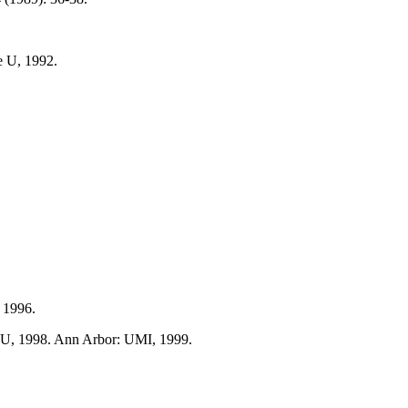
e U, 1992.
, 1996.
e U, 1998. Ann Arbor: UMI, 1999.