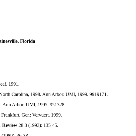
nesville, Florida
eaf, 1991.
 North Carolina, 1998. Ann Arbor: UMI, 1999. 9919171.
94. Ann Arbor: UMI, 1995. 951328
. Frankfurt, Ger.: Vervuert, 1999.
h-Review
28.3 (1993): 135-45.
 (1989): 36-38.