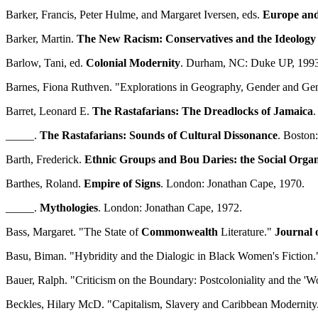
Barker, Francis, Peter Hulme, and Margaret Iversen, eds.
Europe and
Barker, Martin.
The New Racism: Conservatives and the Ideology 
Barlow, Tani, ed.
Colonial Modernity
. Durham, NC: Duke UP, 1993
Barnes, Fiona Ruthven. "Explorations in Geography, Gender and Ge
Barret, Leonard E.
The Rastafarians: The Dreadlocks of Jamaica
.
_____.
The Rastafarians: Sounds of Cultural Dissonance
. Boston
Barth, Frederick.
Ethnic Groups and Bou Daries: the Social Organi
Barthes, Roland.
Empire of Signs
. London: Jonathan Cape, 1970.
_____.
Mythologies
. London: Jonathan Cape, 1972.
Bass, Margaret. "The State of
Commonwealth
Literature."
Journal 
Basu, Biman. "Hybridity and the Dialogic in Black Women's Fiction
Bauer, Ralph. "Criticism on the Boundary: Postcoloniality and the 'Wo
Beckles, Hilary McD. "Capitalism, Slavery and Caribbean Modernity