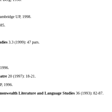
ambridge UP, 1998.
-85.
udies
3.3 (1999): 47 pars.
 1996.
atre
20 (1997): 18-21.
P, 1996.
onwealth
Literature and Language Studies
36 (1993): 82-87.