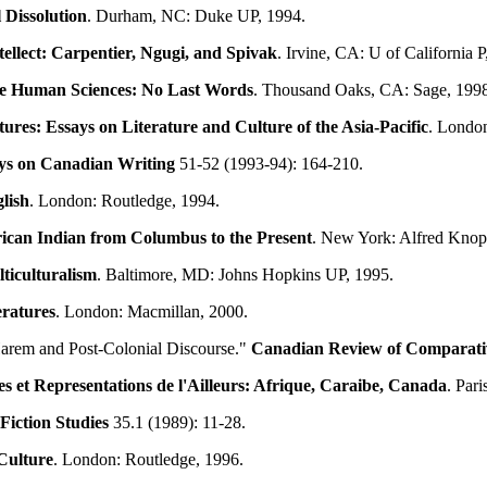
 Dissolution
. Durham, NC: Duke UP, 1994.
tellect: Carpentier, Ngugi, and Spivak
. Irvine, CA: U of California P
he Human Sciences: No Last Words
. Thousand Oaks, CA: Sage, 199
ures: Essays on Literature and Culture of the Asia-Pacific
. London
ys on Canadian Writing
51-52 (1993-94): 164-210.
lish
. London: Routledge, 1994.
ican Indian from Columbus to the Present
. New York: Alfred Knop
ticulturalism
. Baltimore, MD: Johns Hopkins UP, 1995.
eratures
. London: Macmillan, 2000.
arem and Post-Colonial Discourse."
Canadian Review of Comparativ
les et Representations de l'Ailleurs: Afrique, Caraibe, Canada
. Par
iction Studies
35.1 (1989): 11-28.
 Culture
. London: Routledge, 1996.