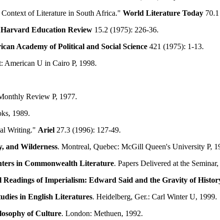
Context of Literature in South Africa."
World Literature Today
70.1 
"
Harvard Education Review
15.2 (1975): 226-36.
ican Academy of Political and Social Science
421 (1975): 1-13.
t: American U in Cairo P, 1998.
Monthly Review P, 1977.
ks, 1989.
al Writing."
Ariel
27.3 (1996): 127-49.
ty, and Wilderness
. Montreal, Quebec: McGill Queen's University P, 1
ters in
Commonwealth
Literature
. Papers Delivered at the Semina
l Readings of Imperialism: Edward Said and the Gravity of Histor
udies in English Literatures
. Heidelberg, Ger.: Carl Winter U, 1999.
ilosophy of Culture
. London: Methuen, 1992.