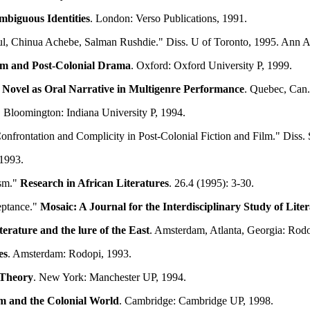
mbiguous Identities
. London: Verso Publications, 1991.
paul, Chinua Achebe, Salman Rushdie." Diss. U of Toronto, 1995. Ann 
ism and Post-Colonial Drama
. Oxford: Oxford University P, 1999.
 Novel as Oral Narrative in Multigenre Performance
. Quebec, Can.
. Bloomington: Indiana University P, 1994.
 Confrontation and Complicity in Post-Colonial Fiction and Film." Di
 1993.
ism."
Research in African Literatures
. 26.4 (1995): 3-30.
eptance."
Mosaic: A Journal for the Interdisciplinary Study of Lite
terature and the lure of the East
. Amsterdam, Atlanta, Georgia: Rodo
es
. Amsterdam: Rodopi, 1993.
 Theory
. New York: Manchester UP, 1994.
m and the Colonial World
. Cambridge: Cambridge UP, 1998.