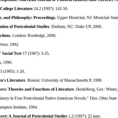
College Literature
24.2 (1997): 142-50.
e, and Philosophy: Proceedings
. Upper Montclair, NJ: Montclair Stat
ion of Postcolonial Studies
. Durham, NC: Duke UP, 2000.
ctions
. London: Routledge, 2000.
erso, 1992.
."
Social Text
17 (1987): 3-25.
a, 1996.
3 (1995): 1-20.
n's Literature
. Boston: University of Massachusetts P, 1998.
rs: Theories and Functions of Literature
. Heidelberg, Ger.: Winter
istory in Four Postcolonial Native American Novels." Diss. Ohio Stat
pton Institute, 1994.
ert: A Journal of Postcolonial Studies
1.2 (1997): 22 pars.