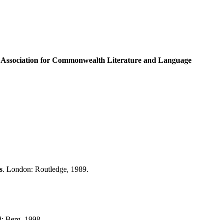
 Association for
Commonwealth
Literature and Language
s
. London: Routledge, 1989.
d: Berg, 1998.