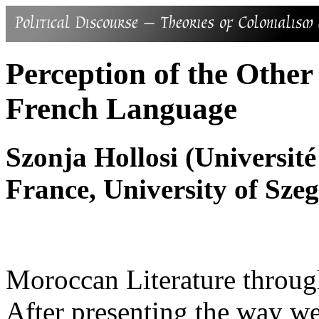
Perception of the Othe
French Language
Szonja Hollosi (Université
France, University of Sze
Moroccan Literature throug
After presenting the way we