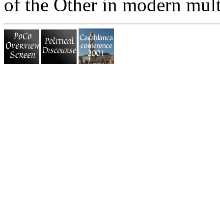
of the Other in modern multi