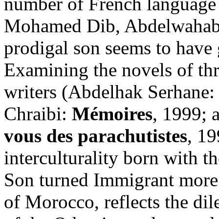
number of French language 
Mohamed Dib, Abdelwahab 
prodigal son seems to have 
Examining the novels of t
writers (Abdelhak Serhane
Chraibi:
Mémoires
, 1999; 
vous des parachutistes
, 1
interculturality born with t
Son turned Immigrant more t
of Morocco, reflects the di