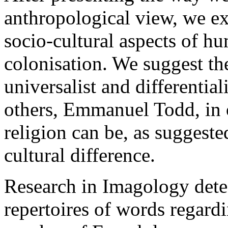
anthropological view, we e
socio-cultural aspects of h
colonisation. We suggest th
universalist and differentia
others, Emmanuel Todd, in o
religion can be, as suggeste
cultural difference.
Research in Imagology dete
repertoires of words regardi