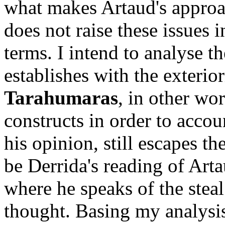
what makes Artaud's approach
does not raise these issues i
terms. I intend to analyse th
establishes with the exterio
Tarahumaras
, in other wo
constructs in order to accou
his opinion, still escapes t
be Derrida's reading of Art
where he speaks of the steal
thought. Basing my analysis