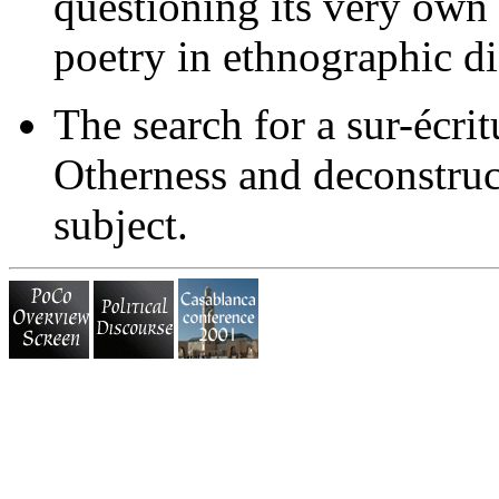
questioning its very own 
poetry in ethnographic d
The search for a sur-écri
Otherness and deconstruct
subject.