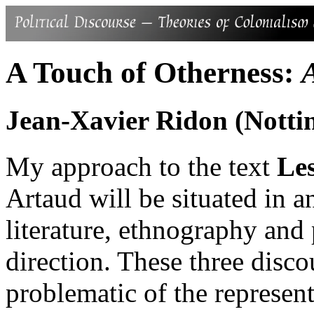
A Touch of Otherness:
Jean-Xavier Ridon (Notti
My approach to the text
Le
Artaud will be situated in a
literature, ethnography and
direction. These three disco
problematic of the represen