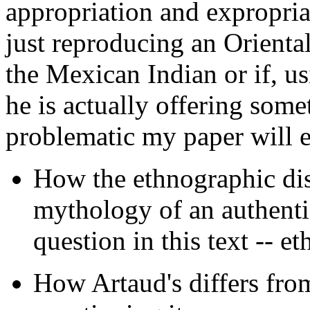
appropriation and expropriati
just reproducing an Oriental
the Mexican Indian or if, us
he is actually offering som
problematic my paper will 
How the ethnographic dis
mythology of an authentic
question in this text -- et
How Artaud's differs from 