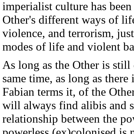
imperialist culture has been
Other's different ways of l
violence, and terrorism, jus
modes of life and violent b
As long as the Other is still
same time, as long as there 
Fabian terms it, of the Othe
will always find alibis and 
relationship between the po
powerless (ex)colonised is 