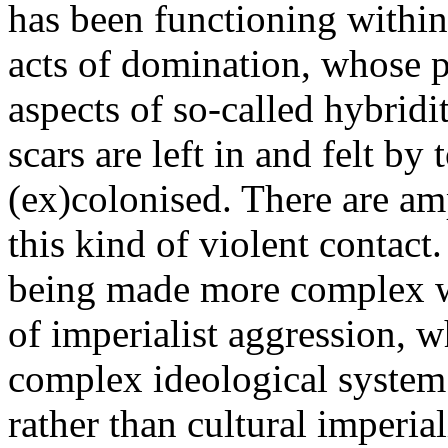
has been functioning within 
acts of domination, whose p
aspects of so-called hybridi
scars are left in and felt by
(ex)colonised. There are am
this kind of violent contact
being made more complex wi
of imperialist aggression, w
complex ideological system o
rather than cultural imperia