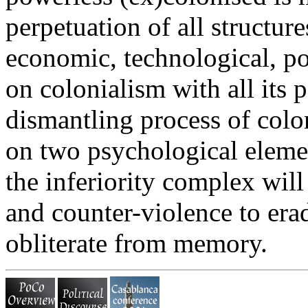
perpetuation of all structur
economic, technological, poli
on colonialism with all its 
dismantling process of colon
on two psychological eleme
the inferiority complex will
and counter-violence to erad
obliterate from memory.