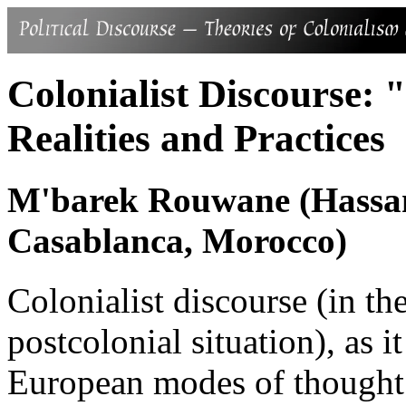
Colonialist Discourse: 
Realities and Practices
M'barek Rouwane (Hassan 
Casablanca, Morocco)
Colonialist discourse (in the
postcolonial situation), as 
European modes of thought